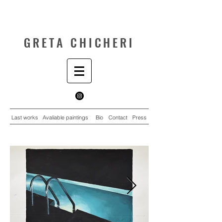
GRETA CHICHERI
Last works
Avaliable paintings
Bio
Contact
Press